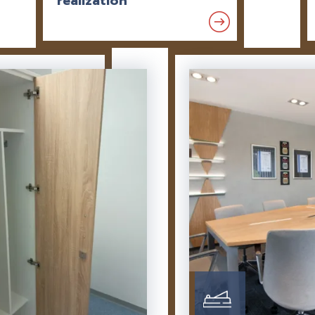
realization