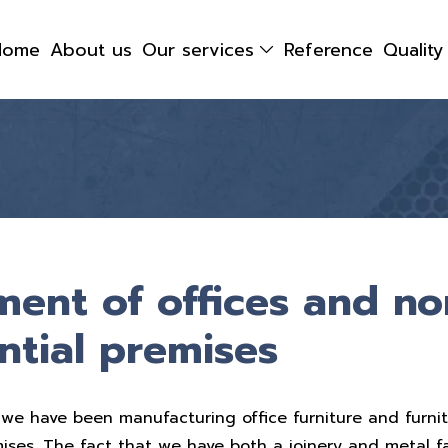
Home
About us
Our services
Reference
Qualit
ment of offices and no
ntial premises
we have been manufacturing office furniture and furnit
mises. The fact that we have both a joinery and metal f