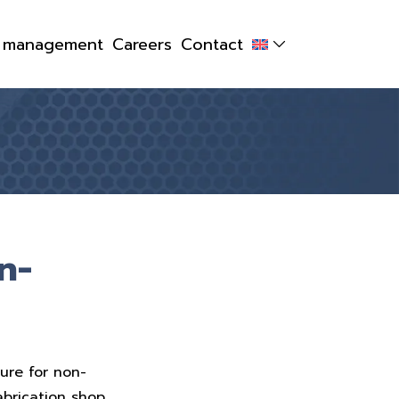
y management
Careers
Contact
n-
ure for non-
abrication shop