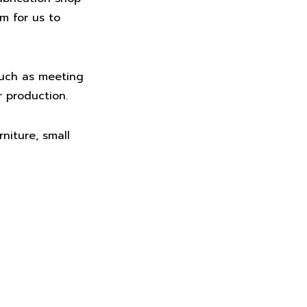
em for us to
such as meeting
r production.
niture, small