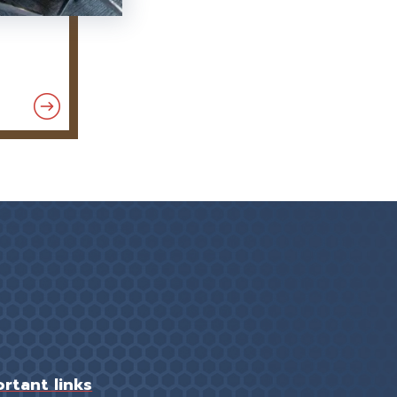
rtant links