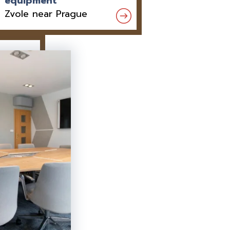
equipment
Zvole near Prague