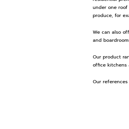
under one roof h
produce, for ex
We can also off
and boardrooms.
Our product ran
office kitchen
Our references