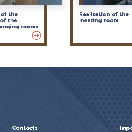
 of the
Realization of the
of the
meeting room
hanging rooms
Contacts
Impo