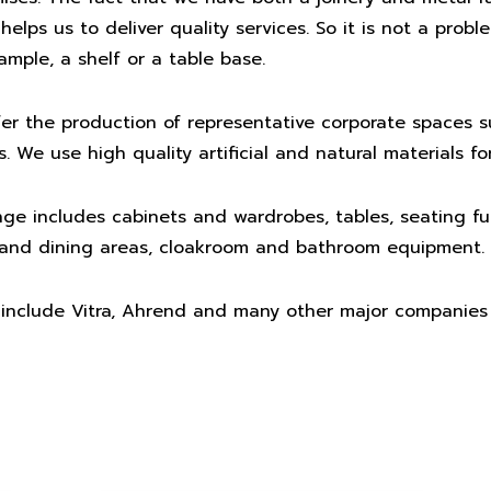
elps us to deliver quality services. So it is not a probl
ample, a shelf or a table base.
er the production of representative corporate spaces 
 We use high quality artificial and natural materials fo
ge includes cabinets and wardrobes, tables, seating fur
s and dining areas, cloakroom and bathroom equipment.
 include Vitra, Ahrend and many other major companies