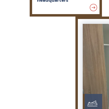
headquarters