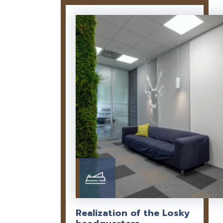
Realization of the Losky