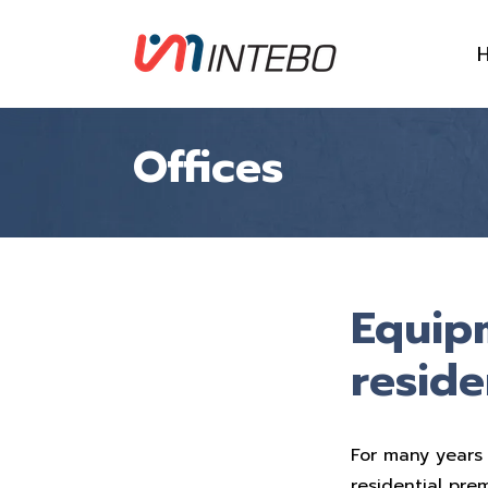
Offices
Equip
reside
For many years 
residential pre