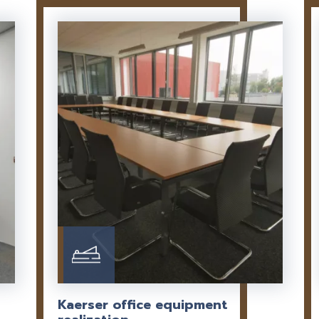
Kaerser office equipment