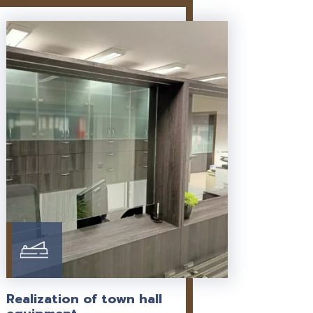
Realization of town hall