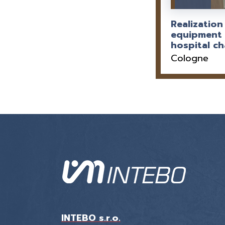
Realization
equipment 
hospital c
Cologne
INTEBO s.r.o.