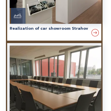
Realization of car showroom Strahov