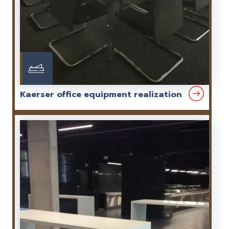
Kaerser office equipment realization