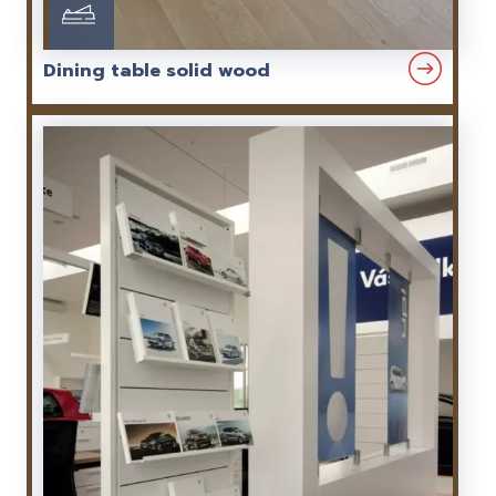
Dining table solid wood