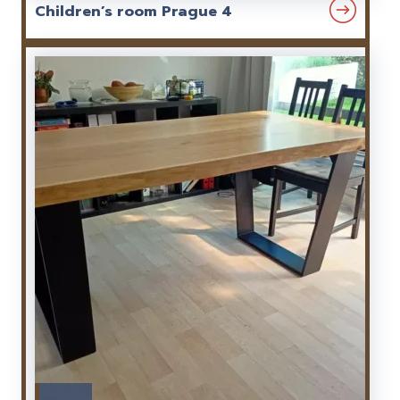
Children’s room Prague 4