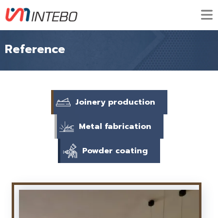
Reference
Joinery production
Metal fabrication
Powder coating