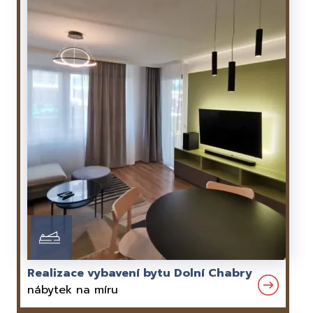
Realizace vybavení bytu Dolní Chabry
nábytek na míru