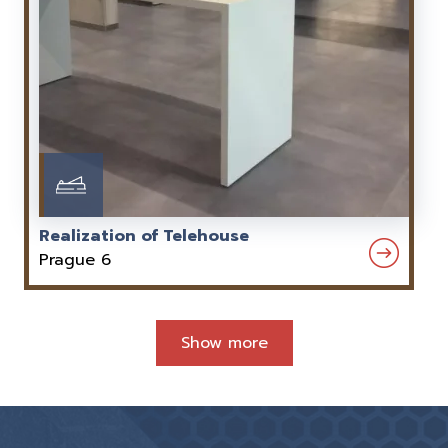
Realization of Telehouse
Prague 6
Show more