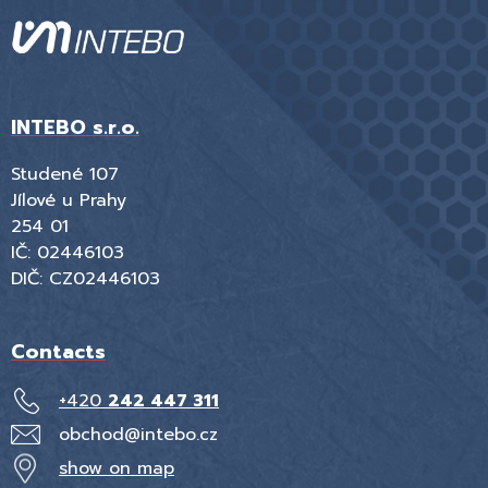
INTEBO s.r.o.
Studené 107
Jílové u Prahy
254 01
IČ: 02446103
DIČ: CZ02446103
Contacts
+420
242 447 311
obchod@intebo.cz
show on map