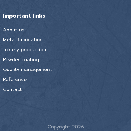
Important links
About us
Metal fabrication
Joinery production
Powder coating
Quality management
Reference
Contact
Copyright 2026