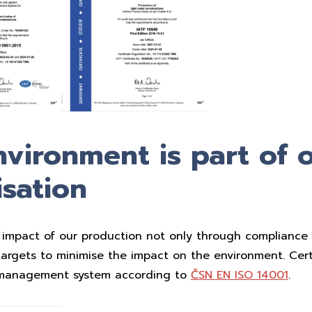
vironment is part of 
sation
impact of our production not only through compliance w
targets to minimise the impact on the environment. Certi
 management system according to
ČSN EN ISO 14001
.