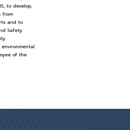
MS, to develop,
s from
rts and to
and Safety
ity
, environmental
loyee of the