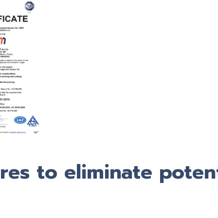
es to eliminate potent