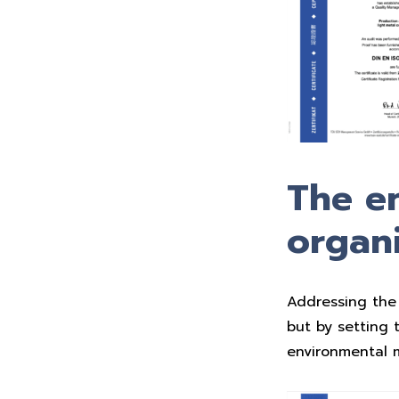
The en
organi
Addressing the 
but by setting 
environmental