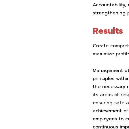
Accountability,
strengthening p
Results
Create comprehe
maximize profits
Management at 
principles with
the necessary r
its areas of re
ensuring safe a
achievement of 
employees to co
continuous imp