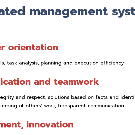
rated management sys
r orientation
lls, task analysis, planning and execution efficiency
cation and teamwork
ntegrity and respect, solutions based on facts and identi
anding of others’ work, transparent communication.
ment, innovation