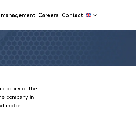
y management
Careers
Contact
nd policy of the
the company in
oad motor