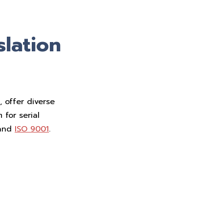
slation
 offer diverse
 for serial
and
ISO 9001
.