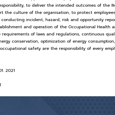
esponsibility, to deliver the intended outcomes of the I
t the culture of the organisation, to protect employee
conducting incident, hazard, risk and opportunity repo
tablishment and operation of the Occupational Health 
requirements of laws and regulations, continuous qual
ergy conservation, optimization of energy consumption
occupational safety are the responsibility of every emp
1. 2021
l