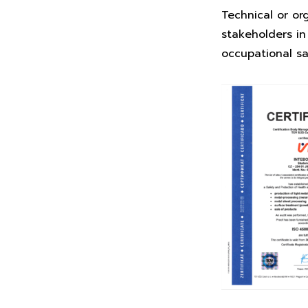
Technical or or
stakeholders in
occupational s