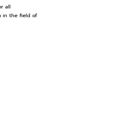
r all
in the field of