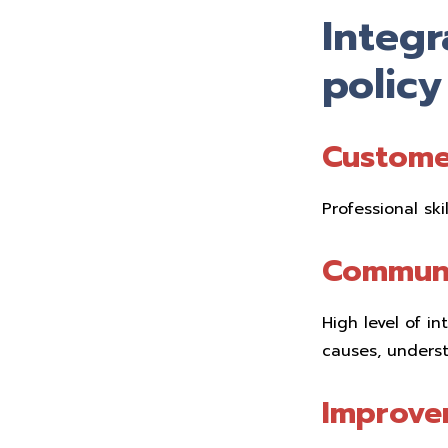
Integ
policy
Custome
Professional ski
Communi
High level of i
causes, underst
Improve