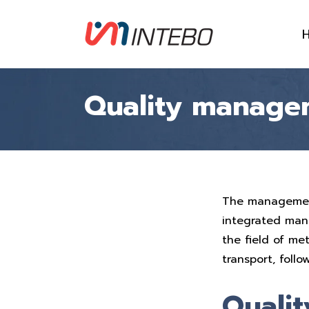
Quality manage
The management 
integrated man
the field of me
transport, follo
Qualit