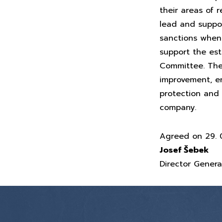
their areas of r
lead and suppor
sanctions when 
support the es
Committee. The 
improvement, en
protection and 
company.
Agreed on 29. 0
Josef Šebek
Director Genera