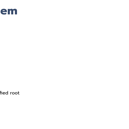
tem
fied root