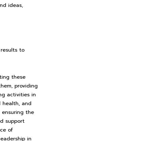
nd ideas,
results to
ting these
them, providing
 activities in
d health, and
o ensuring the
nd support
ace of
eadership in