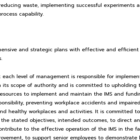
 reducing waste, implementing successful experiments a
rocess capability.
nsive and strategic plans with effective and efficient 
.
each level of management is responsible for implemen
in its scope of authority and is committed to upholding 
esources to implement and maintain the IMS and funding
sponsibility, preventing workplace accidents and impaire
nd healthy workplaces and activities. It is committed t
the stated objectives, intended outcomes, to direct a
ntribute to the effective operation of the IMS in the f
rovement, to support senior employees to demonstrate l