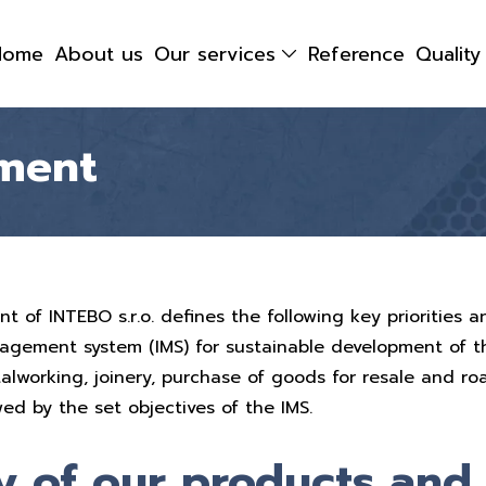
Home
About us
Our services
Reference
Qualit
ment
of INTEBO s.r.o. defines the following key priorities a
agement system (IMS) for sustainable development of 
talworking, joinery, purchase of goods for resale and r
wed by the set objectives of the IMS.
y of our products and