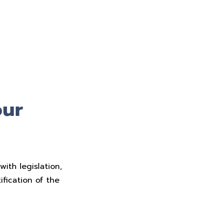
our
ith legislation,
fication of the