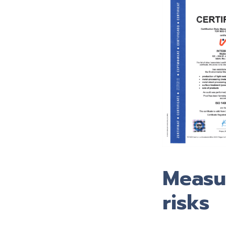
Measur
risks