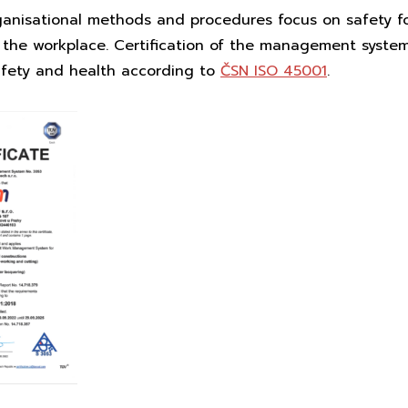
ganisational methods and procedures focus on safety fo
 the workplace. Certification of the management system 
afety and health according to
ČSN ISO 45001
.