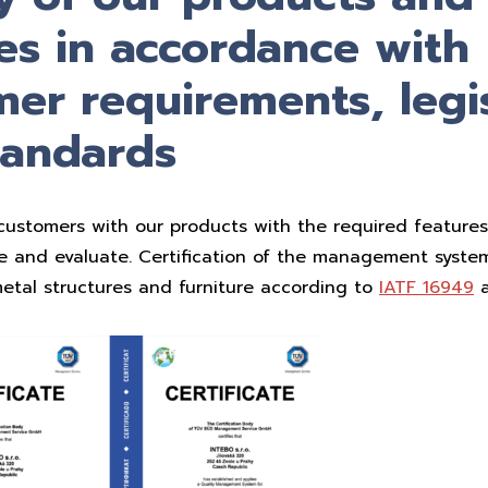
es in accordance with
er requirements, legi
tandards
customers with our products with the required features,
te and evaluate. Certification of the management system
etal structures and furniture according to
IATF 16949