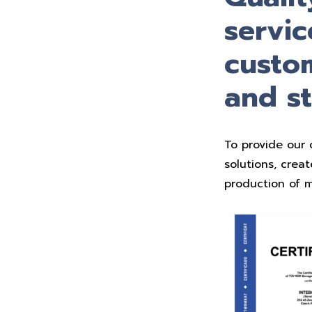
servic
custom
and s
To provide our 
solutions, crea
production of m