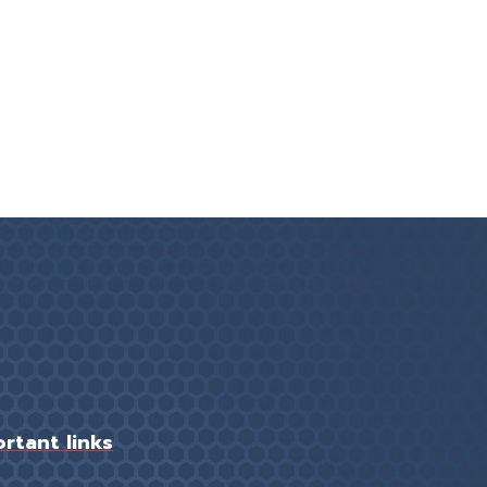
rtant links