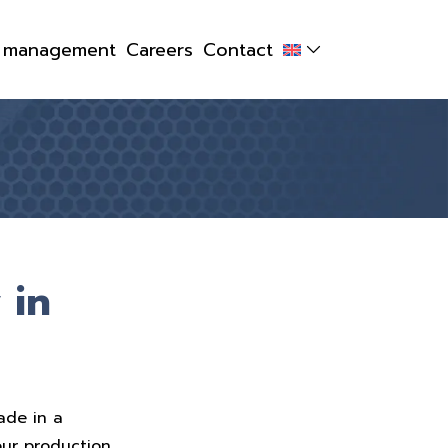
y management
Careers
Contact
 in
ade in a
our production