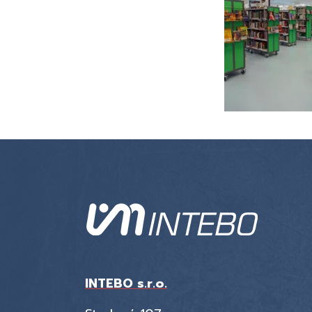
INTEBO s.r.o.