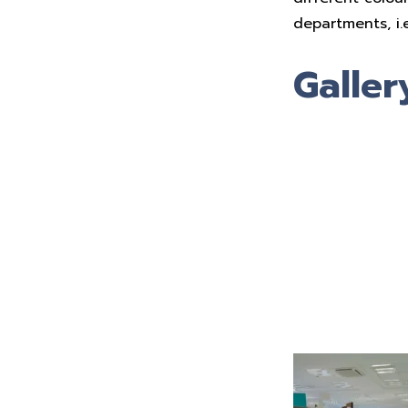
departments, i.
Galler