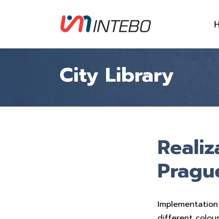
City Library
Realiz
Pragu
Implementation
different colou