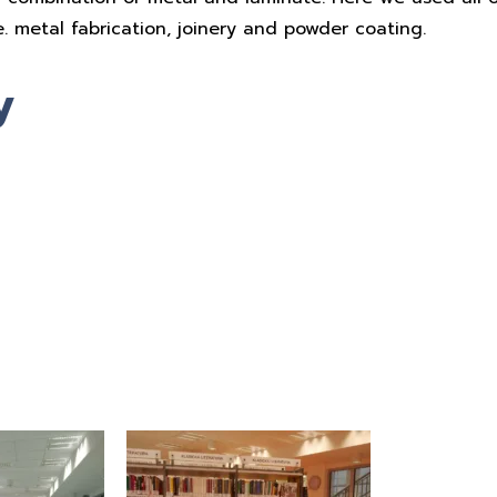
e. metal fabrication, joinery and powder coating.
y