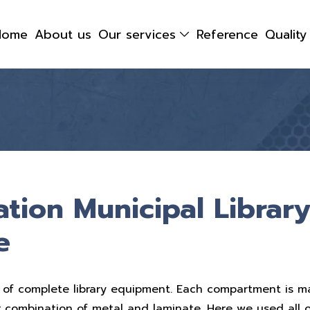
Home
About us
Our services
Reference
Qualit
ation Municipal Library
e
 of complete library equipment. Each compartment is m
r combination of metal and laminate. Here we used all 