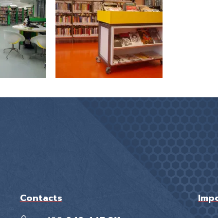
Contacts
Impo