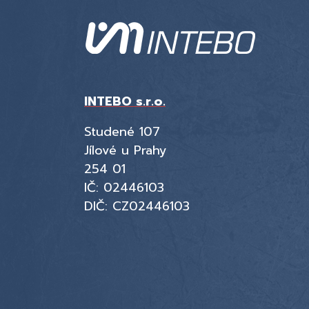
INTEBO s.r.o.
Studené 107
Jílové u Prahy
254 01
IČ: 02446103
DIČ: CZ02446103