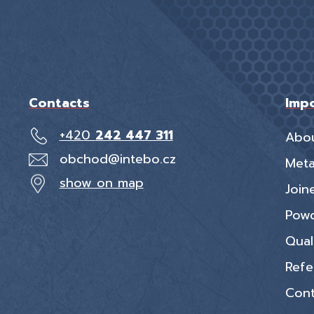
Contacts
Impo
+420
242 447 311
Abo
obchod@intebo.cz
Meta
show on map
Join
Powd
Qual
Refe
Cont