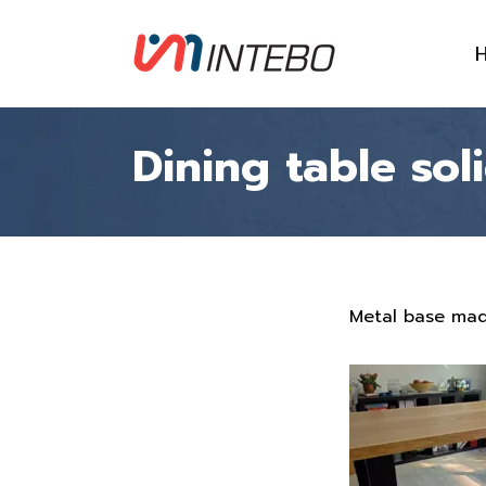
Dining table so
Metal base mad