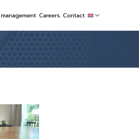
y management
Careers
Contact