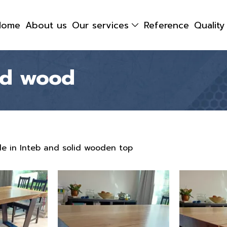
Home
About us
Our services
Reference
Qualit
lid wood
e in Inteb and solid wooden top