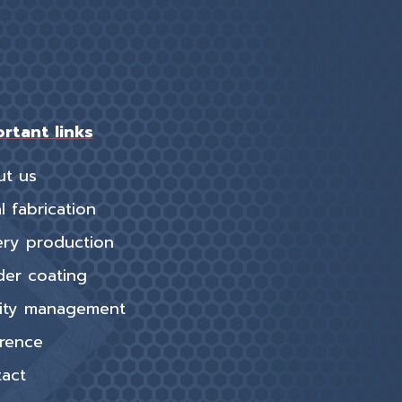
rtant links
ut us
l fabrication
ery production
er coating
ity management
rence
act