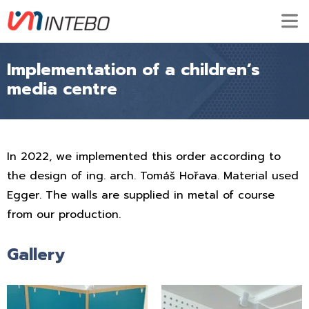
Implementation of a children’s
media centre
In 2022, we implemented this order according to
the design of ing. arch. Tomáš Hořava. Material used
Egger. The walls are supplied in metal of course
from our production.
Gallery