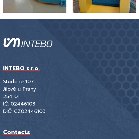
INTEBO s.r.o.
Studené 107
Jílové u Prahy
254 01
IČ: 02446103
DIČ: CZ02446103
Contacts