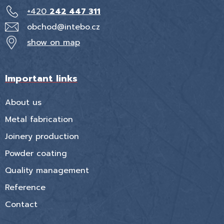
+420
242 447 311
obchod@intebo.cz
show on map
Important links
About us
Metal fabrication
Joinery production
Powder coating
Quality management
Reference
Contact