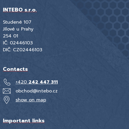
INTEBO s.r.o.
Studené 107
Jílové u Prahy
254 01
IČ: 02446103
DIČ: CZ02446103
Contacts
+420
242 447 311
obchod@intebo.cz
show on map
Important links