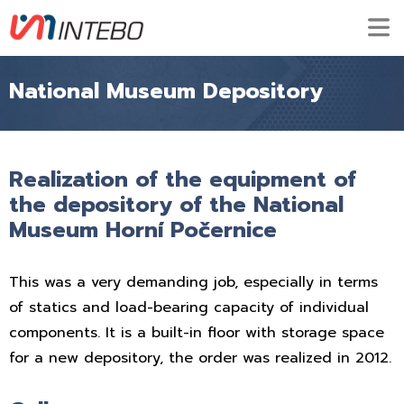
National Museum Depository
Realization of the equipment of
the depository of the National
Museum Horní Počernice
This was a very demanding job, especially in terms
of statics and load-bearing capacity of individual
components. It is a built-in floor with storage space
for a new depository, the order was realized in 2012.