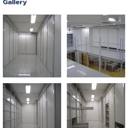
Gallery