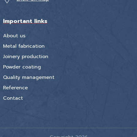
Important links
About us
Metal fabrication
Joinery production
Powder coating
Quality management
Reference
Contact