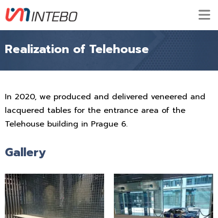
Realization of Telehouse
In 2020, we produced and delivered veneered and
lacquered tables for the entrance area of the
Telehouse building in Prague 6.
Gallery