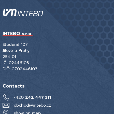
INTEBO s.r.o.
Studené 107
Jílové u Prahy
254 01
IČ: 02446103
DIČ: CZ02446103
Contacts
+420
242 447 311
obchod@intebo.cz
show on map