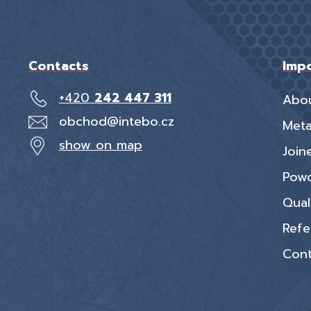
Contacts
Impo
+420
242 447 311
Abo
obchod@intebo.cz
Meta
show on map
Join
Powd
Qual
Refe
Cont