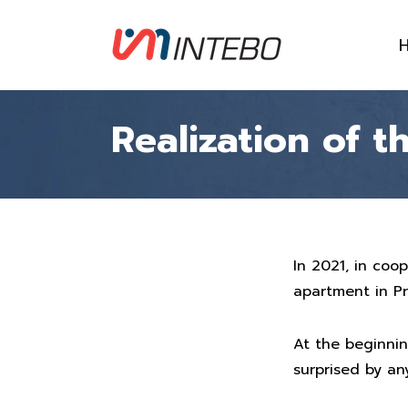
Realization of 
In 2021, in coo
apartment in P
At the beginnin
surprised by any