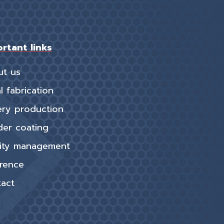
rtant links
ut us
l fabrication
ery production
er coating
ity management
rence
act