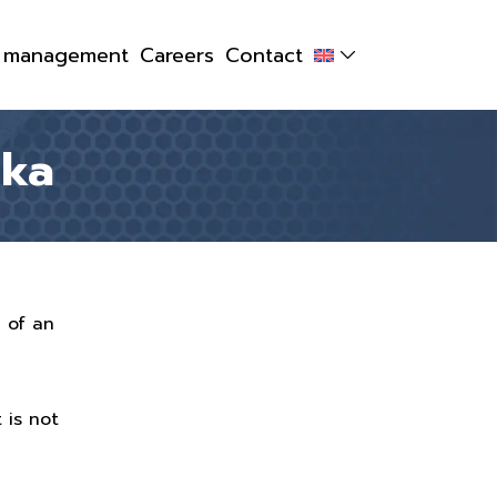
y management
Careers
Contact
lka
g of an
 is not