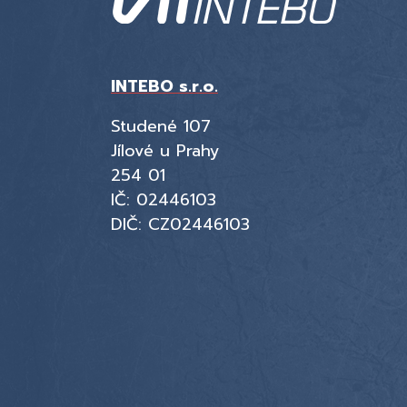
INTEBO s.r.o.
Studené 107
Jílové u Prahy
254 01
IČ: 02446103
DIČ: CZ02446103