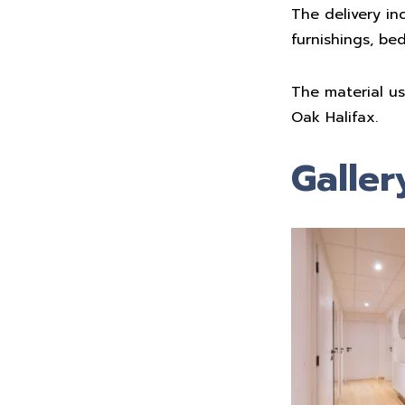
The delivery in
furnishings, be
The material u
Oak Halifax.
Galler