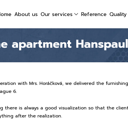
Home
About us
Our services
Reference
Qualit
the apartment Hanspau
peration with Mrs. Horáčková, we delivered the furnishin
rague 6.
g there is always a good visualization so that the client
thing after the realization.