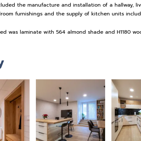
cluded the manufacture and installation of a hallway, li
droom furnishings and the supply of kitchen units includ
sed was laminate with 564 almond shade and H1180 wo
y