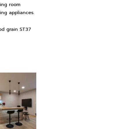
ving room
ing appliances.
od grain ST37