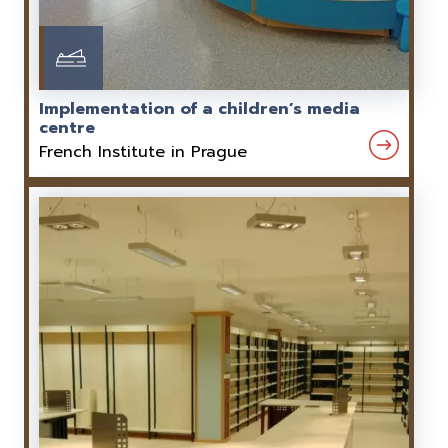
Implementation of a children’s media
centre
French Institute in Prague