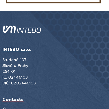
INTEBO s.r.o.
Studené 107
Jílové u Prahy
254 01
IČ: 02446103
DIČ: CZ02446103
Contacts